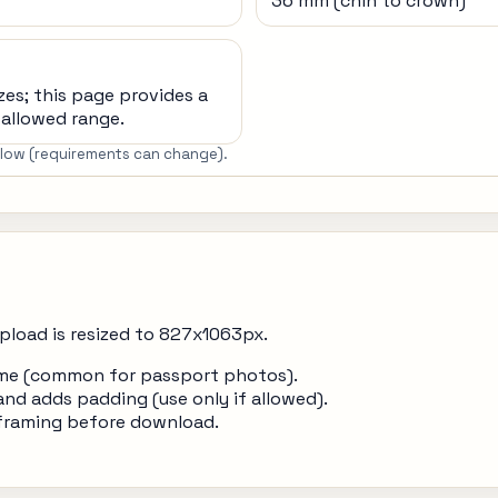
36 mm (chin to crown)
zes; this page provides a
allowed range.
below (requirements can change).
pload is resized to 827x1063px.
frame (common for passport photos).
and adds padding (use only if allowed).
 framing before download.