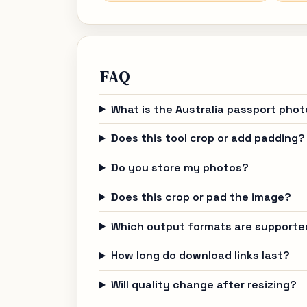
FAQ
What is the Australia passport phot
Does this tool crop or add padding?
Do you store my photos?
Does this crop or pad the image?
Which output formats are supporte
How long do download links last?
Will quality change after resizing?