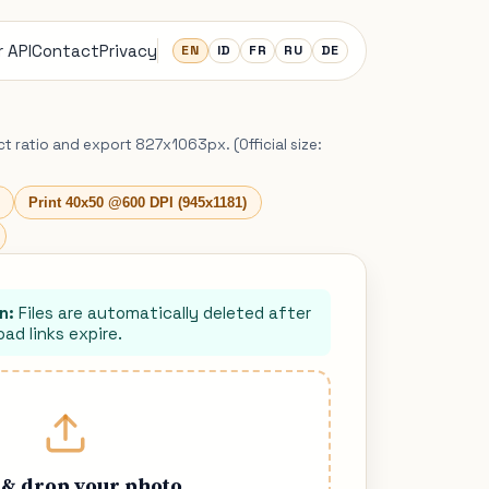
 API
Contact
Privacy
EN
ID
FR
RU
DE
ct ratio and export 827x1063px. (Official size:
Print 40x50 @600 DPI (945x1181)
n:
Files are automatically deleted after
ad links expire.
 & drop your photo