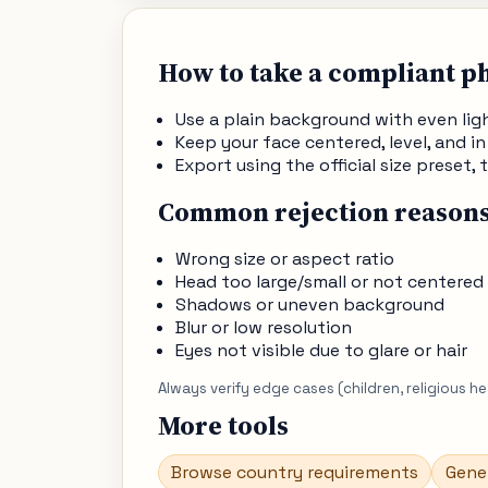
How to take a compliant p
Use a plain background with even li
Keep your face centered, level, and in
Export using the official size preset
Common rejection reason
Wrong size or aspect ratio
Head too large/small or not centered
Shadows or uneven background
Blur or low resolution
Eyes not visible due to glare or hair
Always verify edge cases (children, religious h
More tools
Browse country requirements
Gene