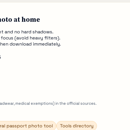
hoto at home
ght and no hard shadows.
 focus (avoid heavy filters).
, then download immediately.
s
eadwear, medical exemptions) in the official sources.
ral passport photo tool
Tools directory