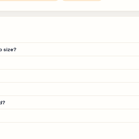
o size?
d?