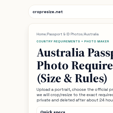
cropresize.net
Home
/
Passport & ID Photos
/
Australia
COUNTRY REQUIREMENTS + PHOTO MAKER
Australia Pass
Photo Requir
(Size & Rules)
Upload a portrait, choose the official pre
we will crop/resize to the exact require
private and deleted after about 24 hou
Quick specs