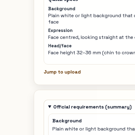
Background
Plain white or light background that
face
Expression
Face centred, looking straight at the
Head/face
Face height 32–36 mm (chin to crow
Jump to upload
Official requirements (summary)
Background
Plain white or light background tha