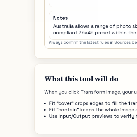
Notes
Australia allows a range of photo si
compliant 35x45 preset within the 
Always confirm the latest rules in Sources 
What this tool will do
When you click Transform Image, your u
Fit “cover” crops edges to fill the 
Fit “contain” keeps the whole image 
Use Input/Output previews to verify