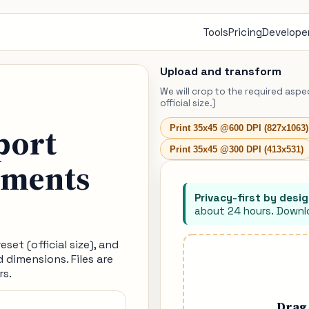
Tools
Pricing
Developer
Upload and transform
We will crop to the required aspe
official size.)
port
Print 35x45 @600 DPI (827x1063)
Print 35x45 @300 DPI (413x531)
ements
Privacy-first by desig
about 24 hours. Downlo
set (official size), and
d dimensions. Files are
rs.
Drag