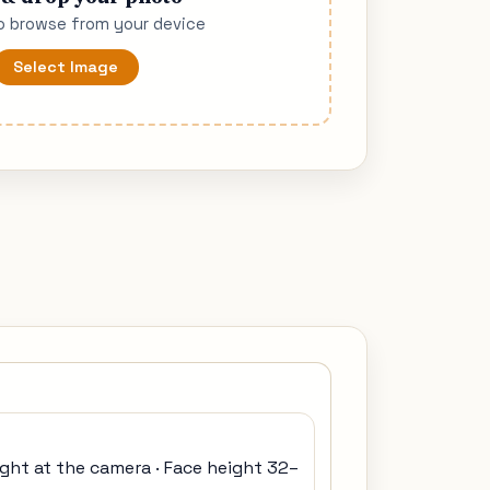
to browse from your device
Select Image
ight at the camera · Face height 32–