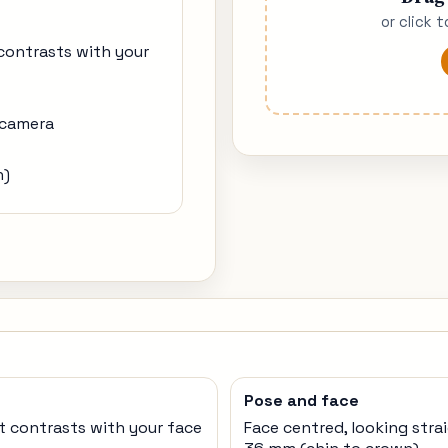
or click 
 contrasts with your
 camera
n)
Pose and face
t contrasts with your face
Face centred, looking stra