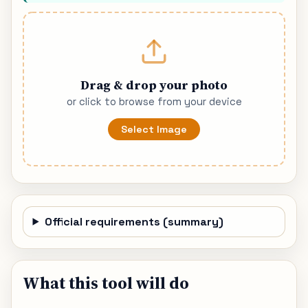
Drag & drop your photo
or click to browse from your device
Select Image
Official requirements (summary)
What this tool will do