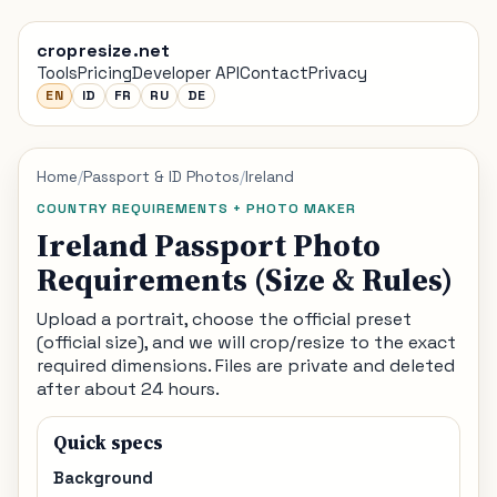
cropresize.net
Tools
Pricing
Developer API
Contact
Privacy
EN
ID
FR
RU
DE
Home
/
Passport & ID Photos
/
Ireland
COUNTRY REQUIREMENTS + PHOTO MAKER
Ireland Passport Photo
Requirements (Size & Rules)
Upload a portrait, choose the official preset
(official size), and we will crop/resize to the exact
required dimensions. Files are private and deleted
after about 24 hours.
Quick specs
Background