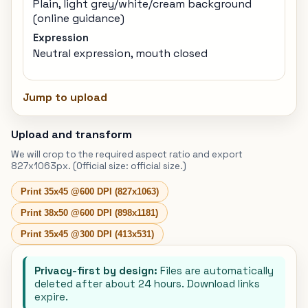
Plain, light grey/white/cream background
(online guidance)
Expression
Neutral expression, mouth closed
Jump to upload
Upload and transform
We will crop to the required aspect ratio and export
827x1063px. (Official size: official size.)
Print 35x45 @600 DPI (827x1063)
Print 38x50 @600 DPI (898x1181)
Print 35x45 @300 DPI (413x531)
Privacy-first by design:
Files are automatically
deleted after about 24 hours. Download links
expire.