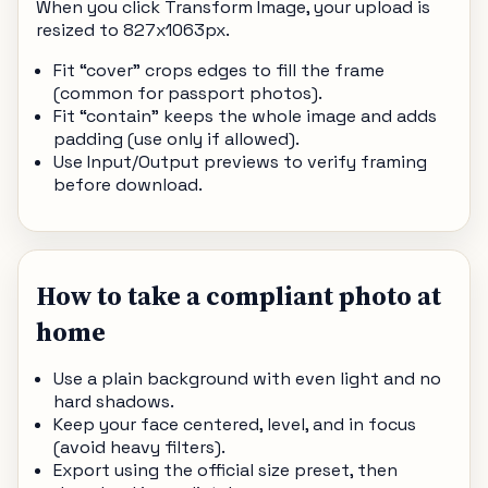
When you click Transform Image, your upload is
resized to 827x1063px.
Fit “cover” crops edges to fill the frame
(common for passport photos).
Fit “contain” keeps the whole image and adds
padding (use only if allowed).
Use Input/Output previews to verify framing
before download.
How to take a compliant photo at
home
Use a plain background with even light and no
hard shadows.
Keep your face centered, level, and in focus
(avoid heavy filters).
Export using the official size preset, then