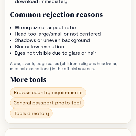
download immediately.
Common rejection reasons
Wrong size or aspect ratio
Head too large/small or not centered
Shadows or uneven background
Blur or low resolution
Eyes not visible due to glare or hair
Always verify edge cases (children, religious headwear,
medical exemptions) in the official sources.
More tools
Browse country requirements
General passport photo tool
Tools directory