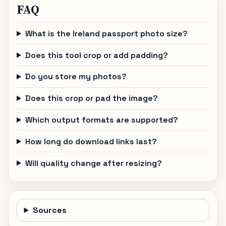
FAQ
What is the Ireland passport photo size?
Does this tool crop or add padding?
Do you store my photos?
Does this crop or pad the image?
Which output formats are supported?
How long do download links last?
Will quality change after resizing?
Sources