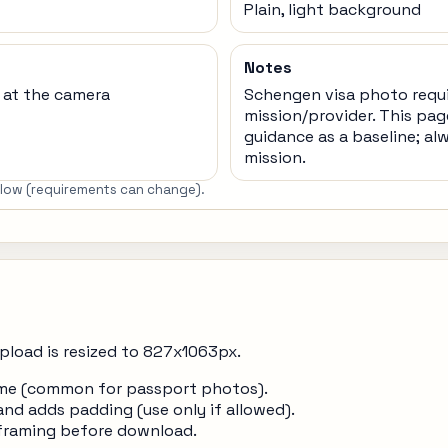
Plain, light background
Notes
t at the camera
Schengen visa photo requ
mission/provider. This pag
guidance as a baseline; al
mission.
below (requirements can change).
pload is resized to 827x1063px.
frame (common for passport photos).
and adds padding (use only if allowed).
 framing before download.