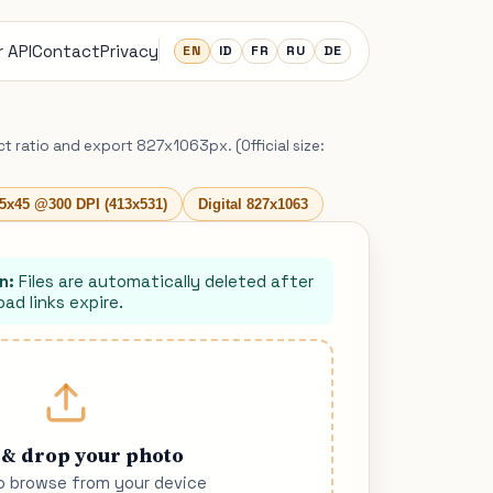
 API
Contact
Privacy
EN
ID
FR
RU
DE
ct ratio and export 827x1063px. (Official size:
5x45 @300 DPI (413x531)
Digital 827x1063
n:
Files are automatically deleted after
ad links expire.
 & drop your photo
to browse from your device