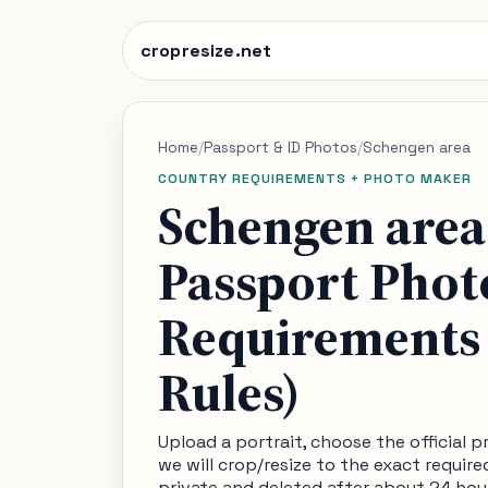
cropresize.net
Home
/
Passport & ID Photos
/
Schengen area
COUNTRY REQUIREMENTS + PHOTO MAKER
Schengen area
Passport Phot
Requirements 
Rules)
Upload a portrait, choose the official 
we will crop/resize to the exact require
private and deleted after about 24 hou