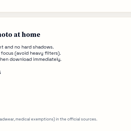
hoto at home
ght and no hard shadows.
 focus (avoid heavy filters).
, then download immediately.
s
eadwear, medical exemptions) in the official sources.