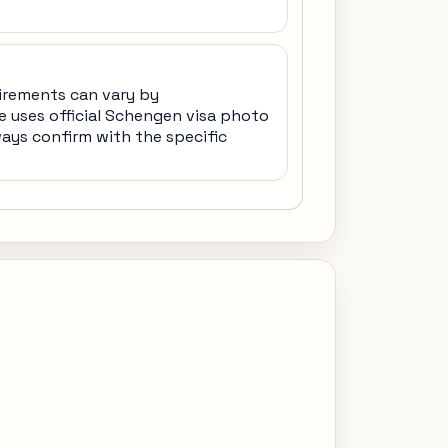
irements can vary by
e uses official Schengen visa photo
ways confirm with the specific