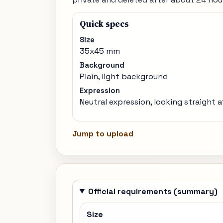
Quick specs
Size
35x45 mm
Background
Plain, light background
Expression
Neutral expression, looking straight 
Jump to upload
Official requirements (summary)
Size