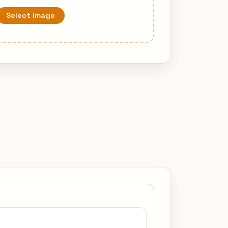
Select Image