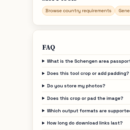
Browse country requirements
Gene
FAQ
What is the Schengen area passpor
Does this tool crop or add padding?
Do you store my photos?
Does this crop or pad the image?
Which output formats are supporte
How long do download links last?