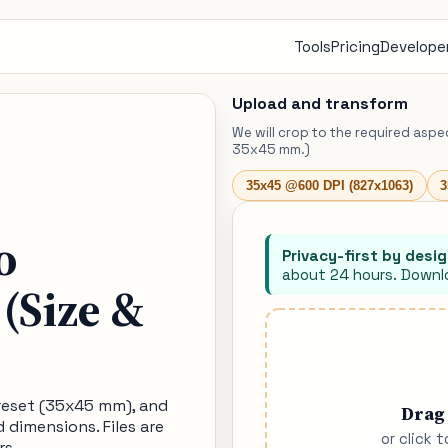
Tools
Pricing
Developer
Upload and transform
We will crop to the required aspe
35x45 mm.)
35x45 @600 DPI (827x1063)
3
o
Privacy-first by desig
about 24 hours. Downlo
(Size &
preset (35x45 mm), and
Drag
d dimensions. Files are
or click 
rs.