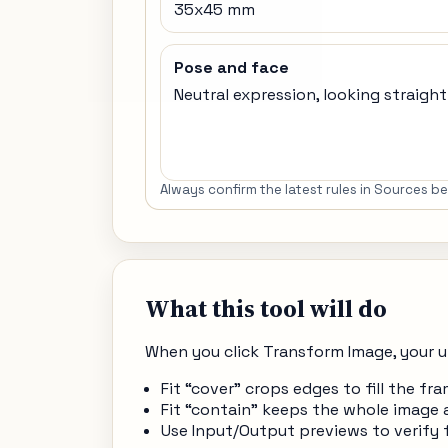
35x45 mm
Pose and face
Neutral expression, looking straigh
Always confirm the latest rules in Sources 
What this tool will do
When you click Transform Image, your u
Fit “cover” crops edges to fill the 
Fit “contain” keeps the whole image 
Use Input/Output previews to verify