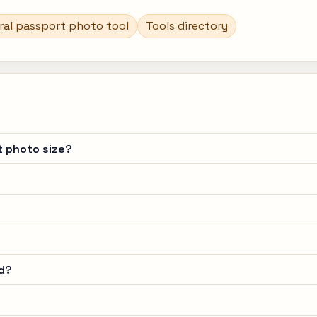
ral passport photo tool
Tools directory
t photo size?
d?