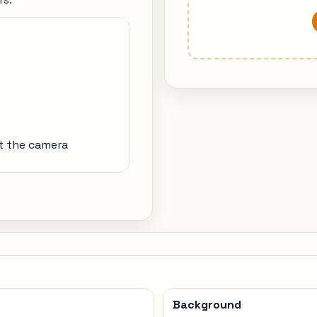
at the camera
Background