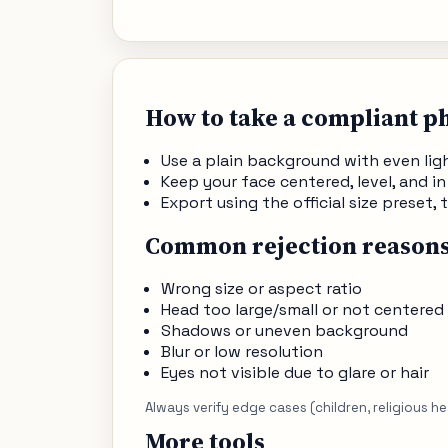
How to take a compliant p
Use a plain background with even li
Keep your face centered, level, and in
Export using the official size preset
Common rejection reason
Wrong size or aspect ratio
Head too large/small or not centered
Shadows or uneven background
Blur or low resolution
Eyes not visible due to glare or hair
Always verify edge cases (children, religious h
More tools