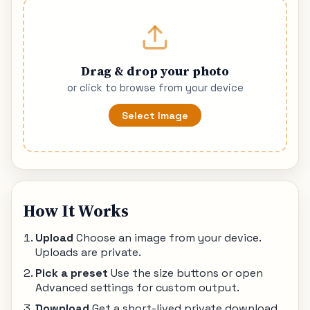
Drag & drop your photo
or click to browse from your device
Select Image
How It Works
Upload
Choose an image from your device.
Uploads are private.
Pick a preset
Use the size buttons or open
Advanced settings for custom output.
Download
Get a short-lived private download