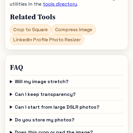
utilities in the
tools directory
.
Related Tools
Crop to Square
Compress Image
LinkedIn Profile Photo Resizer
FAQ
Will my image stretch?
Can I keep transparency?
Can I start from large DSLR photos?
Do you store my photos?
Does this crop or pad the image?