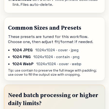
link. Files auto-delete.
Common Sizes and Presets
These presets are tuned for this workflow.
Choose one, then adjust fit/format if needed.
1024 JPEG
1024x1024 · cover · jpeg
1024 PNG
1024x1024 · contain · png
1024 WebP
1024x1024 · cover · webp
Tip: use contain to preserve the full image with padding;
use cover to fill the output size with cropping.
Need batch processing or higher
daily limits?