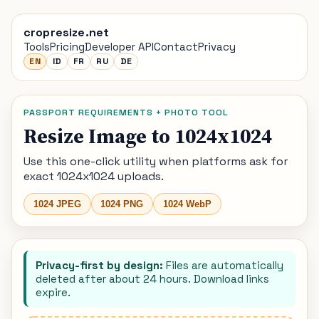
cropresize.net
Tools
Pricing
Developer API
Contact
Privacy
EN
ID
FR
RU
DE
PASSPORT REQUIREMENTS + PHOTO TOOL
Resize Image to 1024x1024
Use this one-click utility when platforms ask for
exact 1024x1024 uploads.
1024 JPEG
1024 PNG
1024 WebP
Privacy-first by design:
Files are automatically
deleted after about 24 hours. Download links
expire.