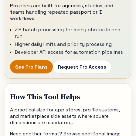
Pro plans are built for agencies, studios, and
teams handling repeated passport or ID
workflows.
ZIP batch processing for many photos in one
run
Higher daily limits and priority processing
Developer API access for automation pipelines
See Pro Plans
Request Pro Access
How This Tool Helps
A practical size for app stores, profile systems,
and marketplace side assets where square
dimensions are mandatory.
Need another format? Browse additional image