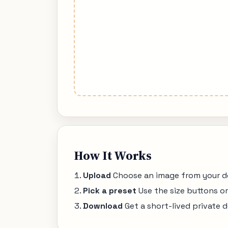
How It Works
Upload
Choose an image from your dev
Pick a preset
Use the size buttons o
Download
Get a short-lived private d