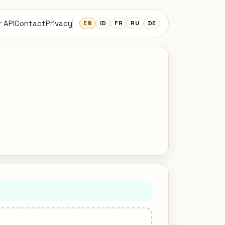
 API
Contact
Privacy
EN
ID
FR
RU
DE