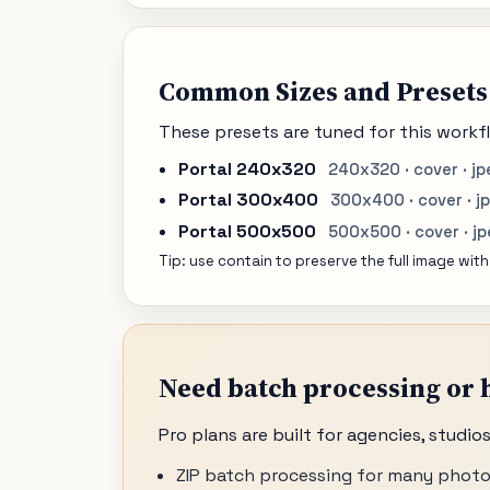
Common Sizes and Presets
These presets are tuned for this workfl
Portal 240x320
240x320 · cover · jp
Portal 300x400
300x400 · cover · j
Portal 500x500
500x500 · cover · j
Tip: use contain to preserve the full image with
Need batch processing or h
Pro plans are built for agencies, studi
ZIP batch processing for many photo