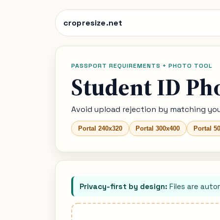
cropresize.net
PASSPORT REQUIREMENTS + PHOTO TOOL
Student ID Ph
Avoid upload rejection by matching you
Portal 240x320
Portal 300x400
Portal 5
Privacy-first by design:
Files are auto