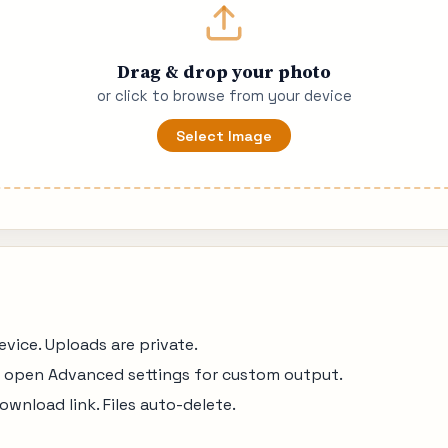
Drag & drop your photo
or click to browse from your device
Select Image
ice. Uploads are private.
r open Advanced settings for custom output.
ownload link. Files auto-delete.