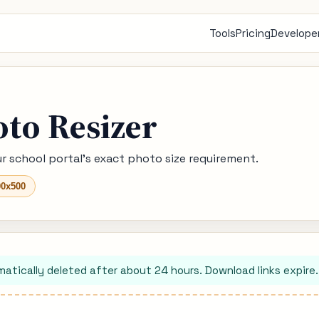
Tools
Pricing
Developer
oto Resizer
r school portal's exact photo size requirement.
00x500
matically deleted after about 24 hours. Download links expire.