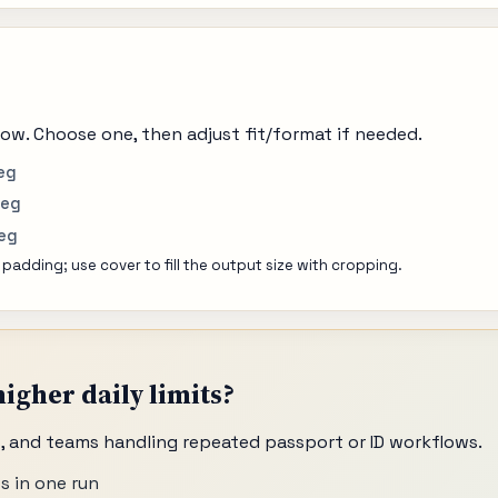
ow. Choose one, then adjust fit/format if needed.
eg
peg
peg
 padding; use cover to fill the output size with cropping.
igher daily limits?
os, and teams handling repeated passport or ID workflows.
s in one run