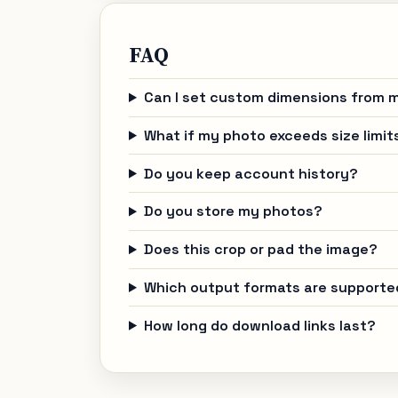
FAQ
Can I set custom dimensions from m
What if my photo exceeds size limit
Do you keep account history?
Do you store my photos?
Does this crop or pad the image?
Which output formats are supporte
How long do download links last?