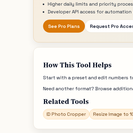
Higher daily limits and priority proce
Developer API access for automation 
See Pro Plans
Request Pro Acce
How This Tool Helps
Start with a preset and edit numbers t
Need another format? Browse additional
Related Tools
ID Photo Cropper
Resize Image to 