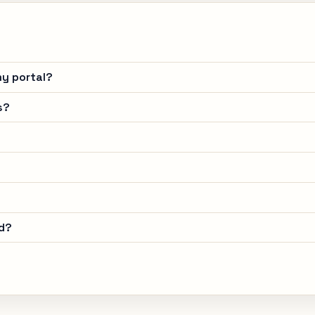
y portal?
s?
d?