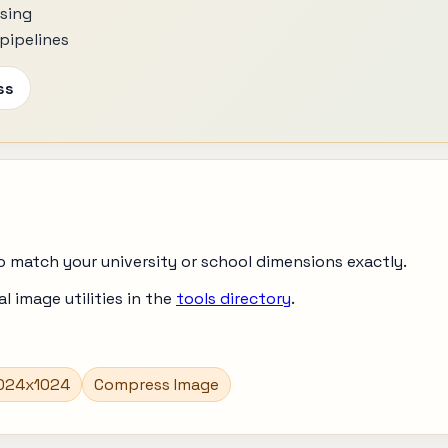
ssing
pipelines
ss
o match your university or school dimensions exactly.
 image utilities in the
tools directory
.
1024x1024
Compress Image